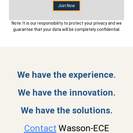
Note: It is our responsibility to protect your privacy and we
guarantee that your data will be completely confidential.
We have the experience.
We have the innovation.
We have the solutions.
Contact
Wasson-ECE