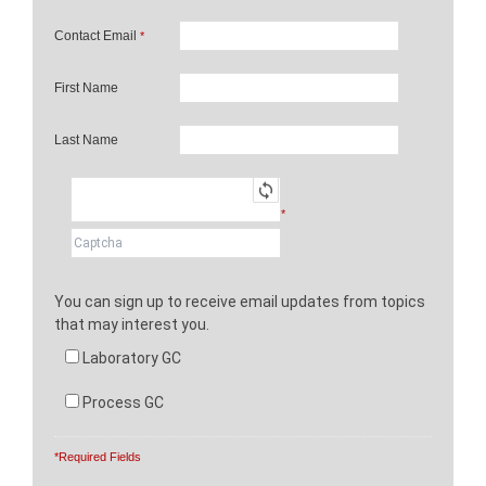
Contact Email
*
First Name
Last Name
*
You can sign up to receive email updates from topics
that may interest you.
Laboratory GC
Process GC
*Required Fields