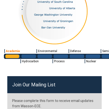
Academia
Environmental
Defense
Semi
Hydrocarbon
Process
Nuclear
Join Our Mailing List
Please complete this form to receive email updates
from Wasson-ECE.