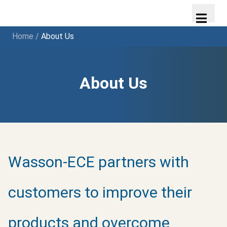
Home
/
About Us
About Us
Wasson-ECE partners with
customers to improve their
products and overcome