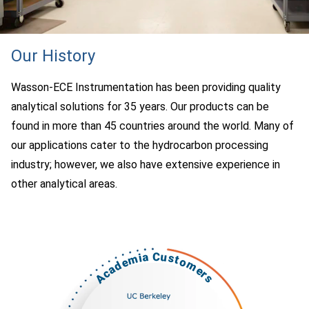
Our History
Wasson-ECE Instrumentation has been providing quality
analytical solutions for 35 years. Our products can be
found in more than 45 countries around the world. Many of
our applications cater to the hydrocarbon processing
industry; however, we also have extensive experience in
other analytical areas.
Academia Customers