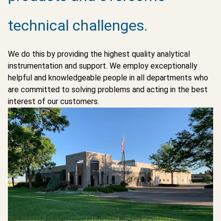
technical challenges.
We do this by providing the highest quality analytical
instrumentation and support. We employ exceptionally
helpful and knowledgeable people in all departments who
are committed to solving problems and acting in the best
interest of our customers.