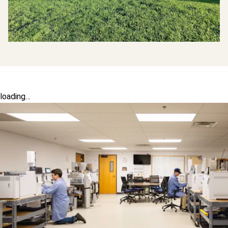
loading…