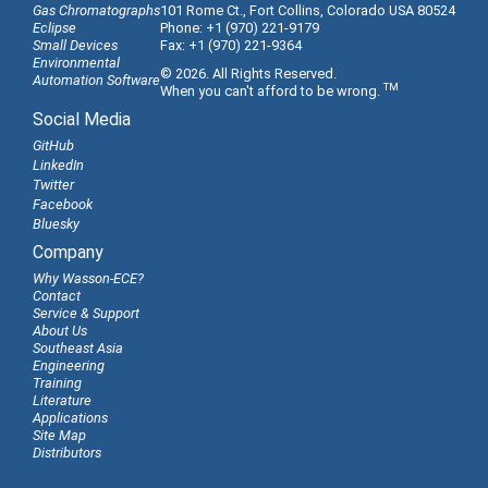
Gas Chromatographs
101 Rome Ct., Fort Collins, Colorado USA 80524
Eclipse
Phone: +1 (970) 221-9179
Small Devices
Fax: +1 (970) 221-9364
Environmental
© 2026. All Rights Reserved.
Automation Software
TM
When you can't afford to be wrong.
Social Media
GitHub
LinkedIn
Twitter
Facebook
Bluesky
Company
Why Wasson-ECE?
Contact
Service & Support
About Us
Southeast Asia
Engineering
Training
Literature
Applications
Site Map
Distributors