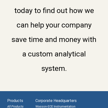
today to find out how we
can help your company
save time and money with
a custom analytical
system.
Products
Corporate Headquarters
All Products
Wasson-ECE Instrumentation