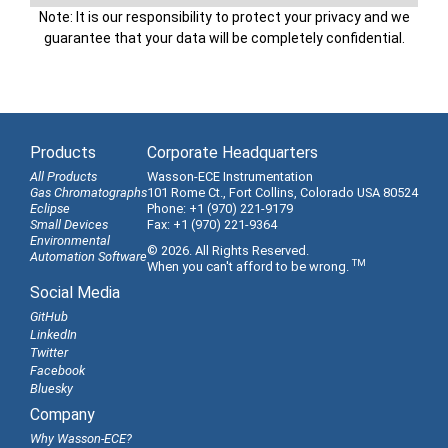
Note: It is our responsibility to protect your privacy and we
guarantee that your data will be completely confidential.
Products
Corporate Headquarters
All Products
Wasson-ECE Instrumentation
Gas Chromatographs
101 Rome Ct., Fort Collins, Colorado USA 80524
Eclipse
Phone: +1 (970) 221-9179
Small Devices
Fax: +1 (970) 221-9364
Environmental
© 2026. All Rights Reserved.
Automation Software
TM
When you can't afford to be wrong.
Social Media
GitHub
LinkedIn
Twitter
Facebook
Bluesky
Company
Why Wasson-ECE?