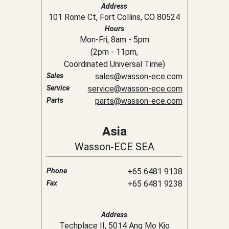
Address
101 Rome Ct, Fort Collins, CO 80524
Hours
Mon-Fri, 8am - 5pm
(
2pm
-
11pm
,
Coordinated Universal Time
)
Sales
sales@wasson-ece.com
Service
service@wasson-ece.com
Parts
parts@wasson-ece.com
Asia
Wasson-ECE SEA
Phone
+65 6481 9138
Fax
+65 6481 9238
Address
Techplace II, 5014 Ang Mo Kio