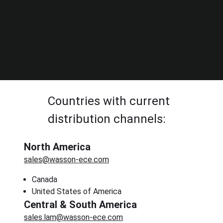
Countries with current
distribution channels:
North America
sales@wasson-ece.com
Canada
United States of America
Central & South America
sales.lam@wasson-ece.com