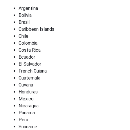
Argentina
Bolivia
Brazil
Caribbean Islands
Chile
Colombia
Costa Rica
Ecuador
El Salvador
French Guiana
Guatemala
Guyana
Honduras
Mexico
Nicaragua
Panama
Peru
Suriname