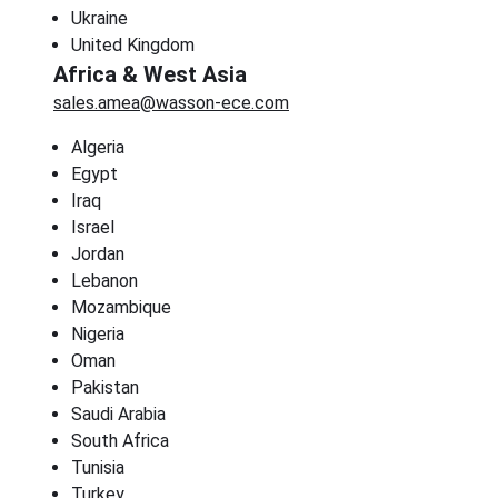
Ukraine
United Kingdom
Africa & West Asia
sales.amea@wasson-ece.com
Algeria
Egypt
Iraq
Israel
Jordan
Lebanon
Mozambique
Nigeria
Oman
Pakistan
Saudi Arabia
South Africa
Tunisia
Turkey