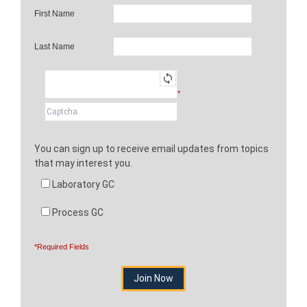
First Name
Last Name
*
You can sign up to receive email updates from topics
that may interest you.
Laboratory GC
Process GC
*Required Fields