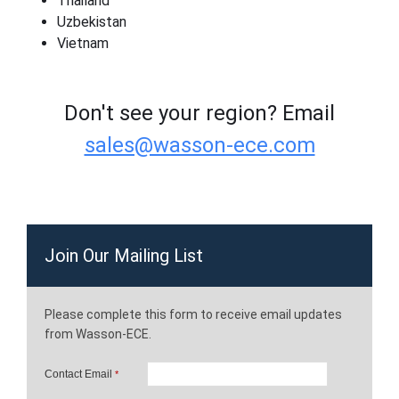
Thailand
Uzbekistan
Vietnam
Don't see your region? Email
sales@wasson-ece.com
Join Our Mailing List
Please complete this form to receive email updates
from Wasson-ECE.
Contact Email
*