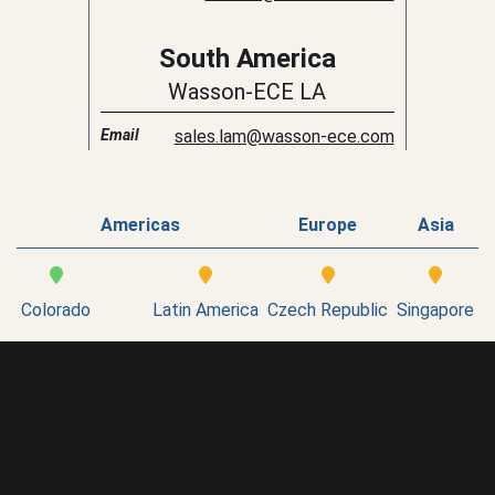
South America
Wasson-ECE LA
Email
sales.lam@wasson-ece.com
Americas
Europe
Asia
Colorado
Latin America
Czech Republic
Singapore