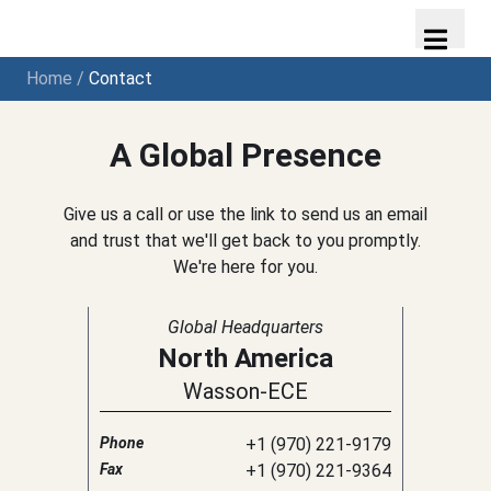
Home
/
Contact
A Global Presence
Give us a call or use the link to send us an email
and trust that we'll get back to you promptly.
We're here for you.
Global Headquarters
North America
Wasson-ECE
Phone
+1 (970) 221-9179
Fax
+1 (970) 221-9364