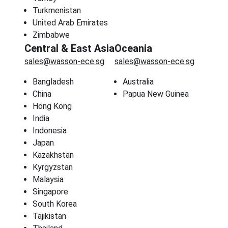
Turkmenistan
United Arab Emirates
Zimbabwe
Central & East Asia
Oceania
sales@wasson-ece.sg
sales@wasson-ece.sg
Bangladesh
Australia
China
Papua New Guinea
Hong Kong
India
Indonesia
Japan
Kazakhstan
Kyrgyzstan
Malaysia
Singapore
South Korea
Tajikistan