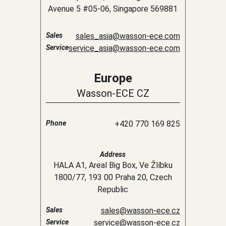
Avenue 5 #05-06, Singapore 569881
Sales
sales_asia@wasson-ece.com
Service
service_asia@wasson-ece.com
Europe
Wasson-ECE CZ
Phone
+420 770 169 825
Address
HALA A1, Areal Big Box, Ve Žlíbku
1800/77, 193 00 Praha 20, Czech
Republic
Sales
sales@wasson-ece.cz
Service
service@wasson-ece.cz