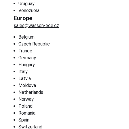
Uruguay
Venezuela
Europe
sales@wasson-ece.cz
Belgium
Czech Republic
France
Germany
Hungary
Italy
Latvia
Moldova
Netherlands
Norway
Poland
Romania
Spain
Switzerland