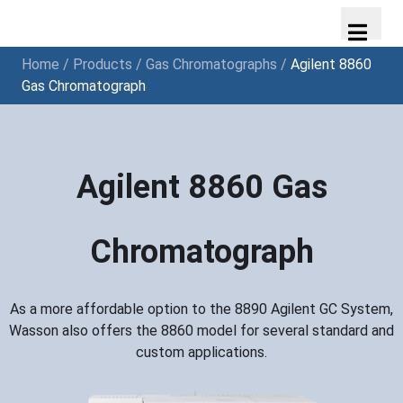
Home
/
Products
/
Gas Chromatographs
/
Agilent 8860
Gas Chromatograph
Agilent 8860 Gas
Chromatograph
As a more affordable option to the 8890 Agilent GC System,
Wasson also offers the 8860 model for several standard and
custom applications.