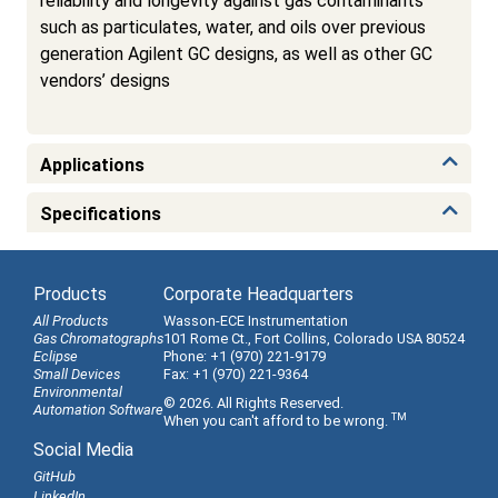
reliability and longevity against gas contaminants
such as particulates, water, and oils over previous
generation Agilent GC designs, as well as other GC
vendors’ designs
Applications
Specifications
Products
Corporate Headquarters
All Products
Wasson-ECE Instrumentation
Gas Chromatographs
101 Rome Ct., Fort Collins, Colorado USA 80524
Eclipse
Phone: +1 (970) 221-9179
Small Devices
Fax: +1 (970) 221-9364
Environmental
© 2026. All Rights Reserved.
Automation Software
TM
When you can't afford to be wrong.
Social Media
GitHub
LinkedIn