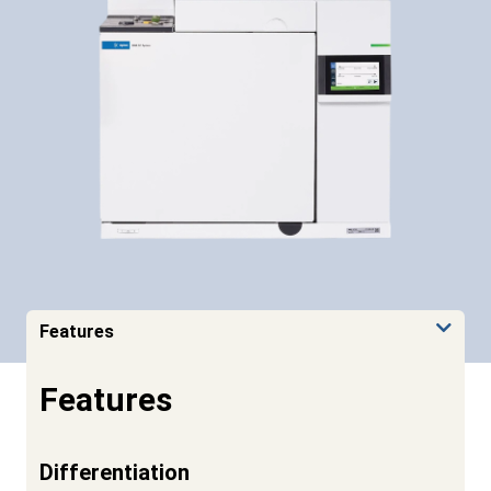
Features
Features
Differentiation