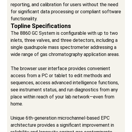
reporting, and calibration for users without the need
for significant data processing or compliant software
functionality.
Topline Specifications
The 8860 GC System is configurable with up to two
inlets, three valves, and three detectors, including a
single quadrupole mass spectrometer addressing a
wide range of gas chromatography application areas.
The browser user interface provides convenient
access from a PC or tablet to edit methods and
sequences, access advanced intelligence functions,
see instrument status, and run diagnostics from any
place within reach of your lab network—even from
home.
Unique 6th-generation microchannel-based EPC
architecture provides a significant improvement in