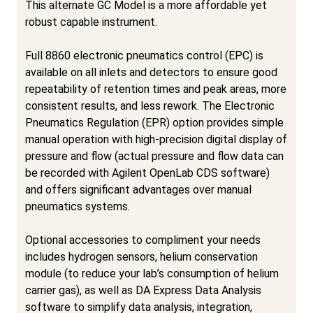
This alternate GC Model is a more affordable yet
robust capable instrument.
Full 8860 electronic pneumatics control (EPC) is
available on all inlets and detectors to ensure good
repeatability of retention times and peak areas, more
consistent results, and less rework. The Electronic
Pneumatics Regulation (EPR) option provides simple
manual operation with high-precision digital display of
pressure and flow (actual pressure and flow data can
be recorded with Agilent OpenLab CDS software)
and offers significant advantages over manual
pneumatics systems.
Optional accessories to compliment your needs
includes hydrogen sensors, helium conservation
module (to reduce your lab’s consumption of helium
carrier gas), as well as DA Express Data Analysis
software to simplify data analysis, integration,