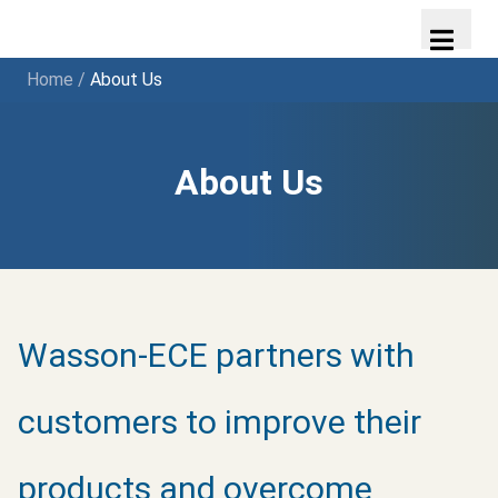
Home
/
About Us
About Us
Wasson-ECE partners with
customers to improve their
products and overcome