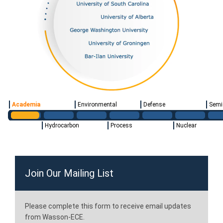
Academia
Environmental
Defense
Semi
Hydrocarbon
Process
Nuclear
Join Our Mailing List
Please complete this form to receive email updates
from Wasson-ECE.