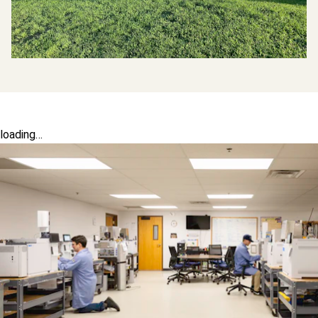
loading…