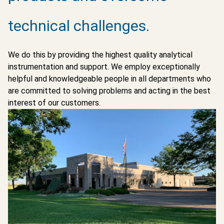
technical challenges.
We do this by providing the highest quality analytical
instrumentation and support. We employ exceptionally
helpful and knowledgeable people in all departments who
are committed to solving problems and acting in the best
interest of our customers.