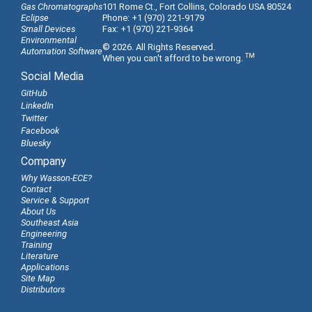
Gas Chromatographs
101 Rome Ct., Fort Collins, Colorado USA 80524
Eclipse
Phone: +1 (970) 221-9179
Small Devices
Fax: +1 (970) 221-9364
Environmental
© 2026. All Rights Reserved.
Automation Software
TM
When you can't afford to be wrong.
Social Media
GitHub
LinkedIn
Twitter
Facebook
Bluesky
Company
Why Wasson-ECE?
Contact
Service & Support
About Us
Southeast Asia
Engineering
Training
Literature
Applications
Site Map
Distributors