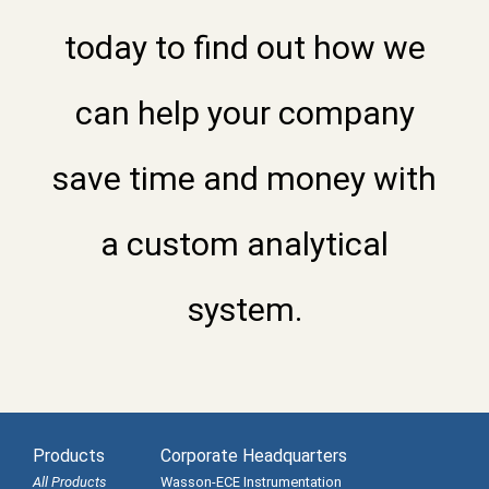
today to find out how we
can help your company
save time and money with
a custom analytical
system.
Products
Corporate Headquarters
All Products
Wasson-ECE Instrumentation