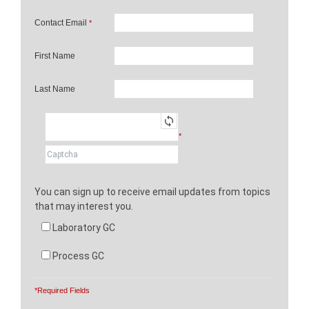
Contact Email
*
First Name
Last Name
*
You can sign up to receive email updates from topics
that may interest you.
Laboratory GC
Process GC
*Required Fields