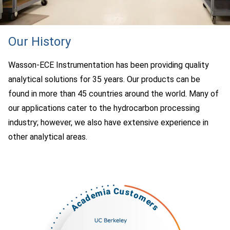
Our History
Wasson-ECE Instrumentation has been providing quality
analytical solutions for 35 years. Our products can be
found in more than 45 countries around the world. Many of
our applications cater to the hydrocarbon processing
industry; however, we also have extensive experience in
other analytical areas.
Academia Customers