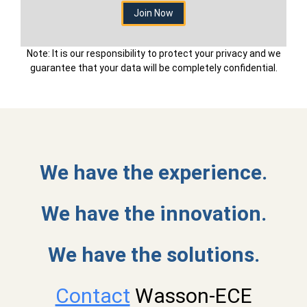
Note: It is our responsibility to protect your privacy and we
guarantee that your data will be completely confidential.
We have the experience.
We have the innovation.
We have the solutions.
Contact
Wasson-ECE