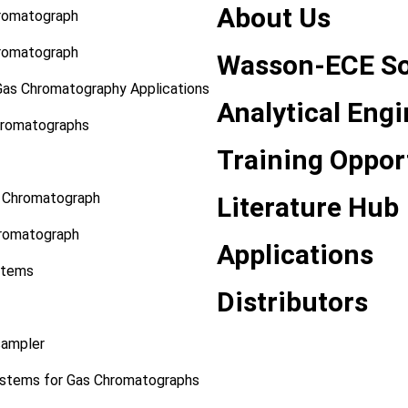
About Us
hromatograph
hromatograph
Wasson-ECE So
Gas Chromatography Applications
Analytical Eng
hromatographs
Training Oppor
s Chromatograph
Literature Hub
romatograph
Applications
stems
Distributors
sampler
stems for Gas Chromatographs