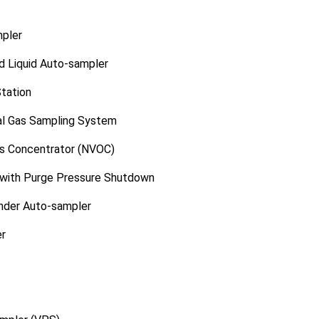
pler
d Liquid Auto-sampler
Station
al Gas Sampling System
cs Concentrator (NVOC)
 with Purge Pressure Shutdown
inder Auto-sampler
er