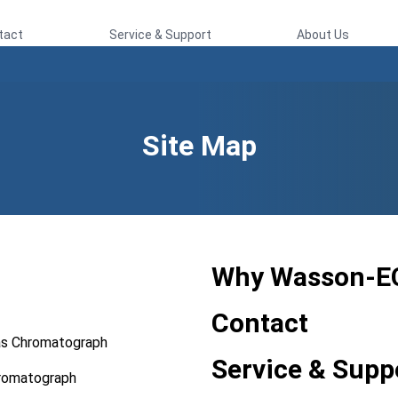
tact
Service & Support
About Us
Site Map
Why Wasson-E
Contact
as Chromatograph
Service & Supp
hromatograph