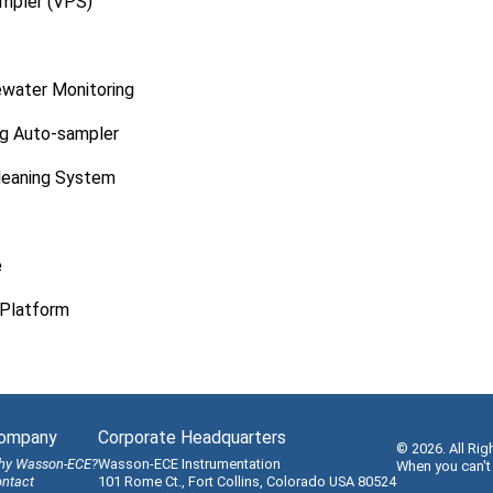
ampler (VPS)
ewater Monitoring
g Auto-sampler
leaning System
e
Platform
ompany
Corporate Headquarters
© 2026. All Rig
hy Wasson-ECE?
Wasson-ECE Instrumentation
When you can't
ntact
101 Rome Ct., Fort Collins, Colorado USA 80524