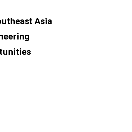
utheast Asia
ineering
tunities