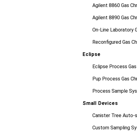
Agilent 8860 Gas C
Agilent 8890 Gas C
On-Line Laboratory 
Reconfigured Gas C
Eclipse
Eclipse Process Ga
Pup Process Gas Ch
Process Sample Sy
Small Devices
Canister Tree Auto-
Custom Sampling Sy