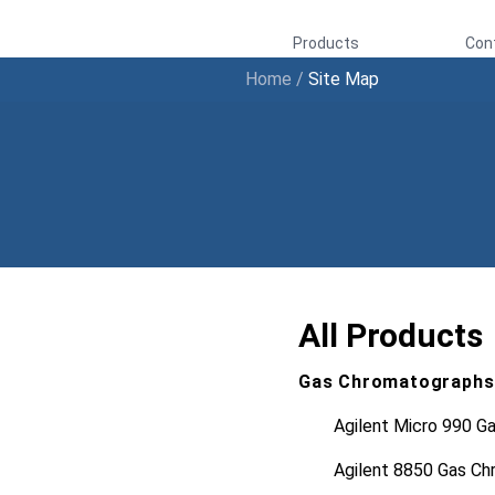
Products
Con
Home
/
Site Map
All Products
Gas Chromatographs
Agilent Micro 990 G
Agilent 8850 Gas C