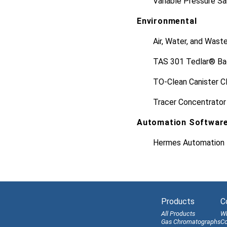
Variable Pressure S
Environmental
Air, Water, and Wast
TAS 301 Tedlar® Ba
TO-Clean Canister C
Tracer Concentrator
Automation Softwar
Hermes Automation 
Products
C
All Products
W
Gas Chromatographs
Co