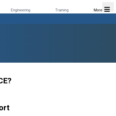
Engineering
Training
More
CE?
ort