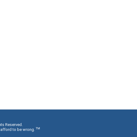
hts Reserved.
TM
 afford to be wrong.