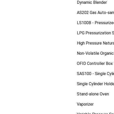
Dynamic Blender
AS202 Gas Auto-sam
LS100B - Pressurize
LPG Pressurization 
High Pressure Natur
Non-Volatile Organi
OFID Controller Box
SAS100 - Single Cyl
Single Cylinder Hold
Stand-alone Oven
Vaporizer