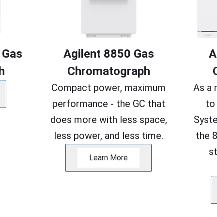
 Gas
Agilent 8850 Gas
A
h
Chromatograph
Compact power, maximum
As a 
performance - the GC that
to
does more with less space,
Syste
less power, and less time.
the 
s
Learn More