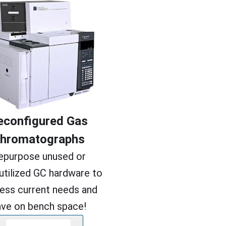
econfigured Gas
hromatographs
epurpose unused or
utilized GC hardware to
ess current needs and
ave on bench space!