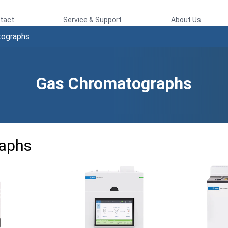
tact
Service & Support
About Us
tographs
Gas Chromatographs
aphs