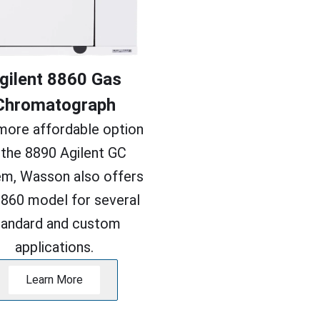
gilent 8860 Gas
Chromatograph
more affordable option
 the 8890 Agilent GC
m, Wasson also offers
8860 model for several
tandard and custom
applications.
Learn More