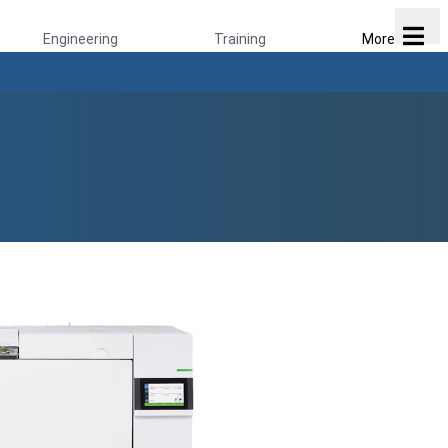
Engineering
Training
More