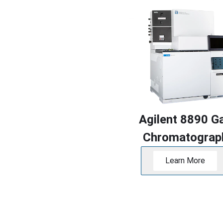
Agilent 8890 G
Chromatograp
Learn More