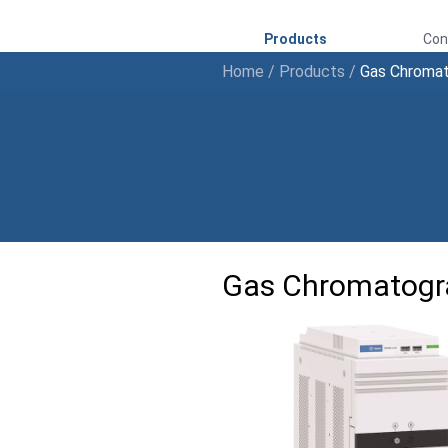
Products
Con
Home
/
Products
/
Gas Chroma
Gas Chromatogr