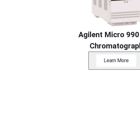
Agilent Micro 990
Chromatograp
Learn More