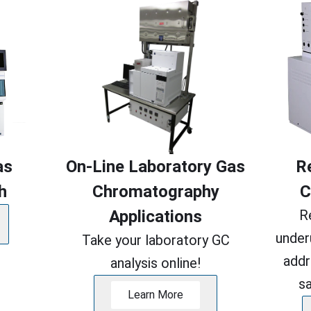
as
On-Line Laboratory Gas
R
h
Chromatography
C
Applications
R
under
Take your laboratory GC
addr
analysis online!
s
Learn More