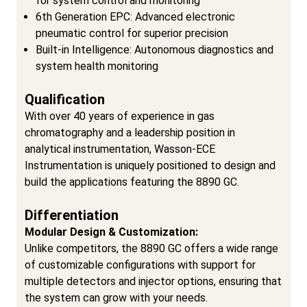
for system control and monitoring
6th Generation EPC: Advanced electronic
pneumatic control for superior precision
Built-in Intelligence: Autonomous diagnostics and
system health monitoring
Qualification
With over 40 years of experience in gas
chromatography and a leadership position in
analytical instrumentation, Wasson-ECE
Instrumentation is uniquely positioned to design and
build the applications featuring the 8890 GC.
Differentiation
Modular Design & Customization:
Unlike competitors, the 8890 GC offers a wide range
of customizable configurations with support for
multiple detectors and injector options, ensuring that
the system can grow with your needs.