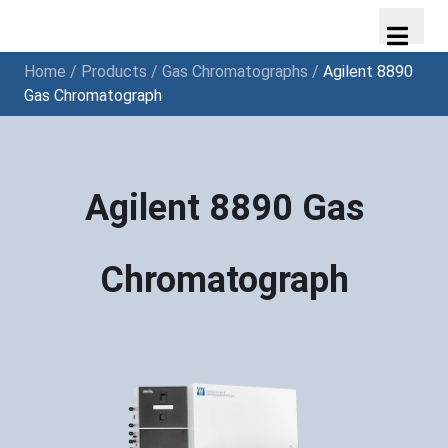
Home
/
Products
/
Gas Chromatographs
/
Agilent 8890
Gas Chromatograph
Agilent 8890 Gas
Chromatograph