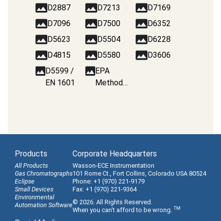
D2887
D7213
D7169
D7096
D7500
D6352
D5623
D5504
D6228
D4815
D5580
D3606
D5599 /
EPA
EN 1601
Method
8260B
Products
Corporate Headquarters
All Products
Wasson-ECE Instrumentation
Gas Chromatographs
101 Rome Ct., Fort Collins, Colorado USA 80524
Eclipse
Phone: +1 (970) 221-9179
Small Devices
Fax: +1 (970) 221-9364
Environmental
© 2026. All Rights Reserved.
Automation Software
TM
When you can't afford to be wrong.