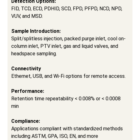
Detection Options:
FID, TCD, ECD, PDHID, SCD, FPD, PFPD, NCD, NPD,
VUV, and MSD.
Sample Introduction:
Split/splitless injection, packed purge inlet, cool on-
column inlet, PTV inlet, gas and liquid valves, and
headspace sampling.
Connectivity
Ethernet, USB, and Wi-Fi options for remote access.
Performance:
Retention time repeatability
<
0.008% or
<
0.0008
min
Compliance:
Applications compliant with standardized methods
including ASTM, GPA, ISO, EN, and more