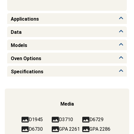
Applications
Data
Models
Oven Options
Specifications
Media
D1945
D3710
D6729
D6730
GPA 2261
GPA 2286