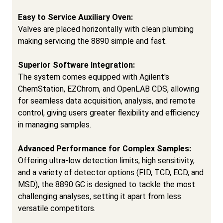
Easy to Service Auxiliary Oven:
Valves are placed horizontally with clean plumbing
making servicing the 8890 simple and fast.
Superior Software Integration:
The system comes equipped with Agilent's
ChemStation, EZChrom, and OpenLAB CDS, allowing
for seamless data acquisition, analysis, and remote
control, giving users greater flexibility and efficiency
in managing samples.
Advanced Performance for Complex Samples:
Offering ultra-low detection limits, high sensitivity,
and a variety of detector options (FID, TCD, ECD, and
MSD), the 8890 GC is designed to tackle the most
challenging analyses, setting it apart from less
versatile competitors.