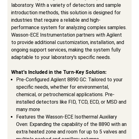
laboratory. With a variety of detectors and sample
introduction methods, this solution is designed for
industries that require a reliable and high-
performance system for analyzing complex samples.
Wasson-ECE Instrumentation partners with Agilent
to provide additional customization, installation, and
ongoing support services, making the system fully
adaptable to your laboratory's specific needs.
What's Included in the Turn-Key Solution:
Pre-Configured Agilent 8890 GC: Tailored to your
specific needs, whether for environmental,
chemical, or petrochemical applications. Pre-
installed detectors like FID, TCD, ECD, or MSD and
many more
Features the Wasson-ECE Isothermal Auxiliary
Oven: Expanding the capability of the 8890 with an
extra heated zone and room for up to 5 valves and