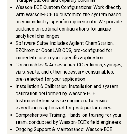
multiple packed and capillary columns
Wasson-ECE Custom Configurations: Work directly
with Wasson-ECE to customize the system based
on your industry-specific requirements. We provide
guidance on optimal configurations for unique
analytical challenges
Software Suite: Includes Agilent ChemStation,
EZChrom or OpenLAB CDS, pre-configured for
immediate use in your specific application
Consumables & Accessories: GC columns, syringes,
vials, septa, and other necessary consumables,
pre-selected for your application
Installation & Calibration: Installation and system
calibration performed by Wasson-ECE
Instrumentation service engineers to ensure
everything is optimized for peak performance
Comprehensive Training: Hands-on training for your
team, conducted by Wasson-ECE's field engineers
Ongoing Support & Maintenance: Wasson-ECE