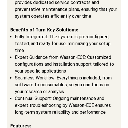
provides dedicated service contracts and
preventative maintenance plans, ensuring that your
system operates efficiently over time
Benefits of Turn-Key Solutions:
Fully Integrated: The system is pre-configured,
tested, and ready for use, minimizing your setup
time
Expert Guidance from Wasson-ECE: Customized
configurations and installation support tailored to
your specific applications
Seamless Workflow: Everything is included, from
software to consumables, so you can focus on
your research or analysis
Continual Support: Ongoing maintenance and
expert troubleshooting by Wasson-ECE ensures
long-term system reliability and performance
Features: