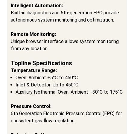
Intelligent Automation:
Built-in diagnostics and 6th-generation EPC provide
autonomous system monitoring and optimization.
Remote Monitoring:
Unique browser interface allows system monitoring
from any location.
Topline Specifications
Temperature Range:
Oven: Ambient +5°C to 450°C
Inlet & Detector: Up to 450°C
Auxiliary Isothermal Oven: Ambient +30°C to 175°C
Pressure Control:
6th Generation Electronic Pressure Control (EPC) for
consistent gas flow regulation.