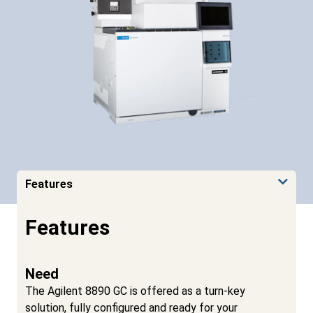
Features
Features
Need
The Agilent 8890 GC is offered as a turn-key
solution, fully configured and ready for your