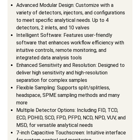
Advanced Modular Design: Customize with a
variety of detectors, injectors, and configurations
to meet specific analytical needs. Up to 4
detectors, 2 inlets, and 10 valves
Intelligent Software: Features user-friendly
software that enhances workflow efficiency with
intuitive controls, remote monitoring, and
integrated data analysis tools
Enhanced Sensitivity and Resolution: Designed to
deliver high sensitivity and high-resolution
separation for complex samples
Flexible Sampling: Supports split/splitless,
headspace, SPME sampling methods and many
more
Multiple Detector Options: Including FID, TCD,
ECD, PDHID, SCD, FPD, PFPD, NCD, NPD, VUV, and
MSD, for versatile analytical needs
7-inch Capacitive Touchscreen: Intuitive interface